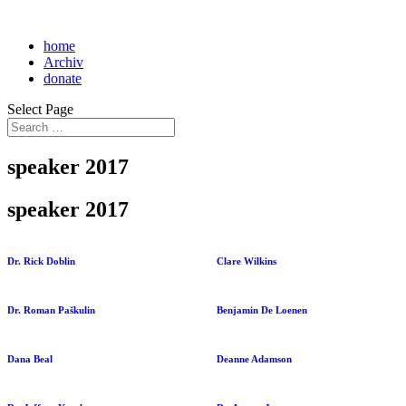
home
Archiv
donate
Select Page
speaker 2017
speaker 2017
Dr. Rick Doblin
Clare Wilkins
Dr. Roman Paškulin
Benjamin De Loenen
Dana Beal
Deanne Adamson