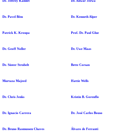
Dr. Jeffrey Kamlet
Dr. Anwar Jeewa
Dr. Pavel Bém
Dr. Kenneth Alper
Patrick K. Kroupa
Prof. Dr. Paul Glue
Dr. Geoff Noller
Dr. Uwe Maas
Dr. Süster Strubelt
Bette Corsan
Murtaza Majeed
Hattie Wells
Dr. Chris Jenks
Kristin B. Gorenflo
Dr. Ignacio Carrera
Dr. José Carlos Bouso
Dr. Bruno Rasmussen Chaves
Álvaro de Ferranti