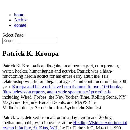
home
Archiv
donate
Select Page
Patrick K. Kroupa
Patrick K. Kroupa is an ibogaine treatment expert, entrepreneur,
writer, hacker, humanitarian and activist. Patrick was a high-
functioning heroin addict for his entire early adult life. His
relationship with heroin began at age 14 and continued until his 30th
year.
Kroupa and his work have been featured in over 100 books,
films, television reports, and a wide spectrum of periodicals
including Wired, Forbes, the New Yorker, Time, Rolling Stone, NY
Magazine, Esquire, Radar, Details, and MAPS (the
Multidisciplinary Association for Psychedelic Studies)
Patrick was detoxed from a 2 gram a day heroin and 200mg
methadone habit, with ibogaine, at the
Healing Visions experimental
research facility, St. Kitts, W.I.,
by Dr. Deborah C. Mash in 1999.