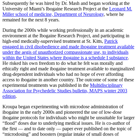
Subsequently he was hired by Dr. Mash and began working at the
University of Miami’s Ibogaine Research Project at the
Leonard M.
Miller school of medicine, Department of Neurology
, where he
remained for the next 8 years.
During the 2000s while working professionally in an academic
environment at the Ibogaine Research Project, and participating in
high-end medically-supervised treatment at St. Kitts,
Patrick
engaged in civil disobedience and made ibogaine treatment available
under the aegis of unauthorized compassionate use, to individuals
within the United States where ibogaine is a schedule I substance
.
He risked his own freedom to do what he felt was morally and
ethically right and made ibogaine treatment available to marginalized
drug-dependent individuals who had no hope of ever affording
access to ibogaine in another country. The outcome of some of these
experimental treatments was published in the
Multidisciplinary
Association for Psychedelic Studies bulletin, MAPS winter 2003
edition
.
Kroupa began experimenting with microdose administration of
ibogaine in the early 2000s and pioneered the use of low-dose
ibogaine protocols for individuals who might be unsuitable for larger
“flood” doses due to underlying medical issues. He is co-author of
the first — and to date only — paper ever published on the topic of
“microdosing” and boosters (regular intake of small doses of