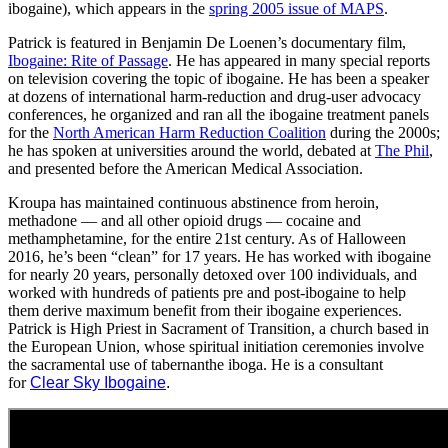
ibogaine), which appears in the
spring 2005 issue of MAPS
.
Patrick is featured in Benjamin De Loenen’s documentary film,
Ibogaine: Rite of Passage
. He has appeared in many special reports
on television covering the topic of ibogaine. He has been a speaker
at dozens of international harm-reduction and drug-user advocacy
conferences, he organized and ran all the ibogaine treatment panels
for the
North American Harm Reduction Coalition
during the 2000s;
he has spoken at universities around the world, debated at
The Phil
,
and presented before the American Medical Association.
Kroupa has maintained continuous abstinence from heroin,
methadone — and all other opioid drugs — cocaine and
methamphetamine, for the entire 21st century. As of Halloween
2016, he’s been “clean” for 17 years. He has worked with ibogaine
for nearly 20 years, personally detoxed over 100 individuals, and
worked with hundreds of patients pre and post-ibogaine to help
them derive maximum benefit from their ibogaine experiences.
Patrick is High Priest in Sacrament of Transition, a church based in
the European Union, whose spiritual initiation ceremonies involve
the sacramental use of tabernanthe iboga. He is a consultant
for
Clear Sky Ibogaine
.