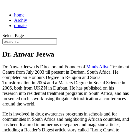
home
Archiv
donate
Select Page
Dr. Anwar Jeewa
Dr. Anwar Jeewa is Director and Founder of
Minds Alive
Treatment
Centre from July 2003 till present in Durban, South Africa. He
completed an Honours Degree in Religion and Social
Transformation in 2004 and a Masters Degree in Social Science in
2006, both from UKZN in Durban. He has published on his
research into residential treatment programs in South Africa, and has
presented on his work using ibogaine detoxification at conferences
around the world.
He is involved in drug awareness programs in schools and for
communities in South Africa and neighboring African countries, and
has been featured in numerous newpaper and magazine articles,
including a Reader’s Digest article story called “Long Crawl to