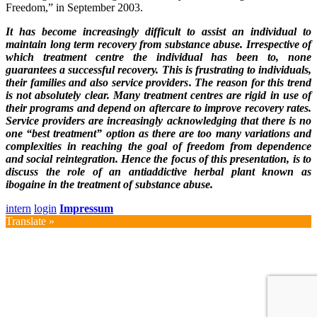
Freedom,” in September 2003.
It has become increasingly difficult to assist an individual to
maintain long term recovery from substance abuse. Irrespective of
which treatment centre the individual has been to, none
guarantees a successful recovery. This is frustrating to individuals,
their families and also service providers. The reason for this trend
is not absolutely clear. Many treatment centres are rigid in use of
their programs and depend on aftercare to improve recovery rates.
Service providers are increasingly acknowledging that there is no
one “best treatment” option as there are too many variations and
complexities in reaching the goal of freedom from dependence
and social reintegration. Hence the focus of this presentation, is to
discuss the role of an antiaddictive herbal plant known as
ibogaine in the treatment of substance abuse.
intern
login
Impressum
Translate »