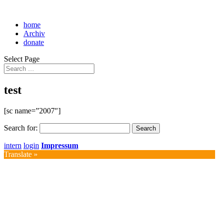
home
Archiv
donate
Select Page
test
[sc name=”2007″]
Search for:
intern
login
Impressum
Translate »