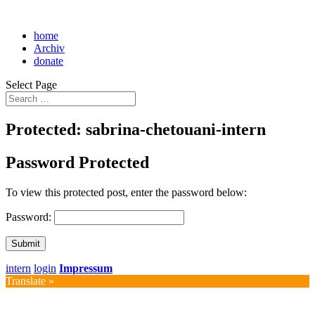
home
Archiv
donate
Select Page
Protected: sabrina-chetouani-intern
Password Protected
To view this protected post, enter the password below:
Password:
Submit
intern
login
Impressum
Translate »