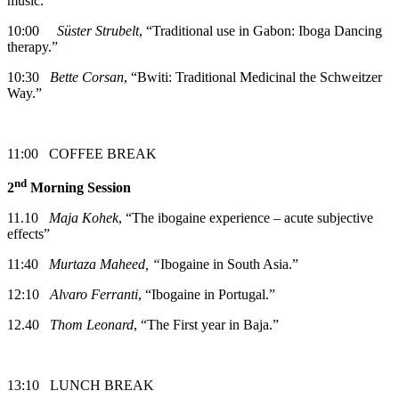
music.”
10:00
Süster Strubelt
, “Traditional use in Gabon: Iboga Dancing
therapy.”
10:30
Bette Corsan
, “Bwiti: Traditional Medicinal the Schweitzer
Way.”
11:00 COFFEE BREAK
nd
2
Morning Session
11.10
Maja Kohek
, “The ibogaine experience – acute subjective
effects”
11:40
Murtaza Maheed, “
Ibogaine in South Asia.”
12:10
Alvaro Ferranti
, “Ibogaine in Portugal.”
12.40
Thom Leonard
, “The First year in Baja.”
13:10 LUNCH BREAK