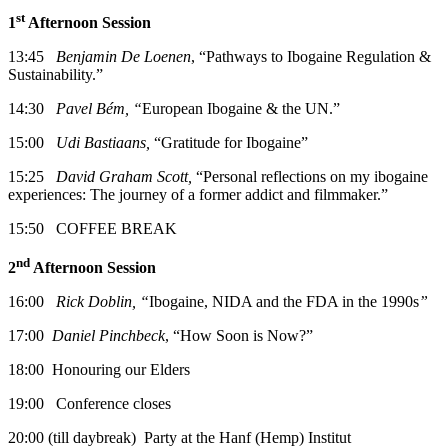
st
1
Afternoon Session
13:45
Benjamin De Loenen
, “Pathways to Ibogaine Regulation &
Sustainability.”
14:30
Pavel Bém, “
European Ibogaine & the UN.”
15:00
Udi Bastiaans,
“Gratitude for Ibogaine”
15:25
David Graham Scott,
“Personal reflections on my ibogaine
experiences: The journey of a former addict and filmmaker.”
15:50 COFFEE BREAK
nd
2
Afternoon Session
16:00
Rick Doblin, “
Ibogaine, NIDA and the FDA in the 1990s
”
17:00
Daniel Pinchbeck
, “How Soon is Now?”
18:00 Honouring our Elders
19:00 Conference closes
20:00 (till daybreak) Party at the Hanf (Hemp) Institut