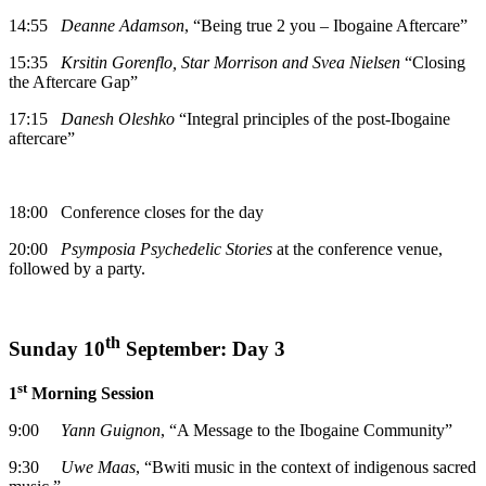
14:55
Deanne Adamson
, “Being true 2 you – Ibogaine Aftercare”
15:35
Krsitin Gorenflo, Star Morrison and Svea Nielsen
“Closing
the Aftercare Gap”
17:15
Danesh Oleshko
“Integral principles of the post-Ibogaine
aftercare”
18:00 Conference closes for the day
20:00
Psymposia Psychedelic Stories
at the conference venue,
followed by a party.
th
Sunday 10
September: Day 3
st
1
Morning Session
9:00
Yann Guignon
, “A Message to the Ibogaine Community”
9:30
Uwe Maas
, “Bwiti music in the context of indigenous sacred