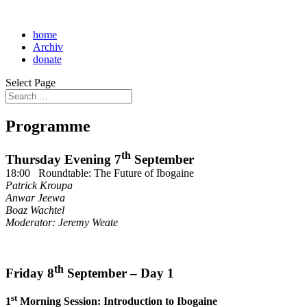
home
Archiv
donate
Select Page
Programme
th
Thursday Evening 7
September
18:00 Roundtable: The Future of Ibogaine
Patrick Kroupa
Anwar Jeewa
Boaz Wachtel
Moderator: Jeremy Weate
th
Friday 8
September – Day 1
st
1
Morning Session: Introduction to Ibogaine