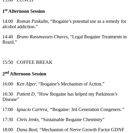
st
1
Afternoon Session
14:00
Roman Paskulin
, “Ibogaine’s potential use as a remedy for
alcohol addiction.”
14:40
Bruno Rassmussen Chaves
, “Legal Ibogaine Treatments in
Brazil.”
15:50 COFFEE BREAK
nd
2
Afternoon Session
16:00
Ken Alper
, “Ibogaine’s Mechanism of Action.”
16:30
Patient D,
“How Ibogaine has helped my Parkinson’s
Disease”
17:00
Ignacio Carrera, “
Ibogaine: 3rd Generation Congeners.
”
17:30
Chris Jenks,
“Sustainable Ibogaine Chemistry”
18:00
Dana Beal
, “Mechanism of Nerve Growth Factor GDNF