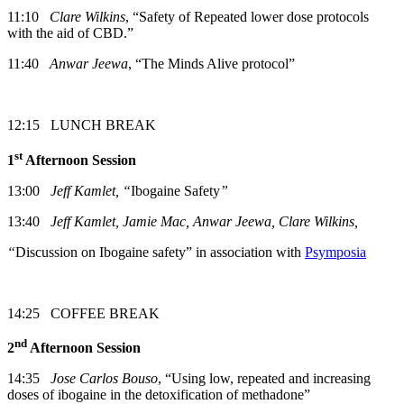
11:10
Clare Wilkins
, “Safety of Repeated lower dose protocols
with the aid of CBD.”
11:40
Anwar Jeewa
, “The Minds Alive protocol”
12:15 LUNCH BREAK
st
1
Afternoon Session
13:00
Jeff Kamlet, “
Ibogaine Safety
”
13:40
Jeff Kamlet, Jamie Mac, Anwar Jeewa, Clare Wilkins,
“
Discussion on Ibogaine safety” in association with
Psymposia
14:25 COFFEE BREAK
nd
2
Afternoon Session
14:35
Jose Carlos Bouso
, “Using low, repeated and increasing
doses of ibogaine in the detoxification of methadone”