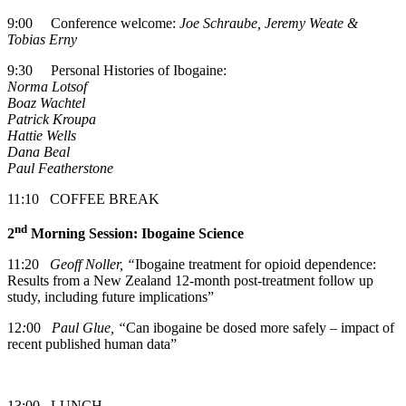
9:00 Conference welcome:
Joe Schraube, Jeremy Weate &
Tobias Erny
9:30 Personal Histories of Ibogaine:
Norma Lotsof
Boaz Wachtel
Patrick Kroupa
Hattie Wells
Dana Beal
Paul Featherstone
11:10 COFFEE BREAK
nd
2
Morning Session: Ibogaine Science
11:20
Geoff Noller, “
Ibogaine treatment for opioid dependence:
Results from a New Zealand 12-month post-treatment follow up
study, including future implications”
12
:
00
Paul Glue, “
Can ibogaine be dosed more safely – impact of
recent published human data”
13:00 LUNCH