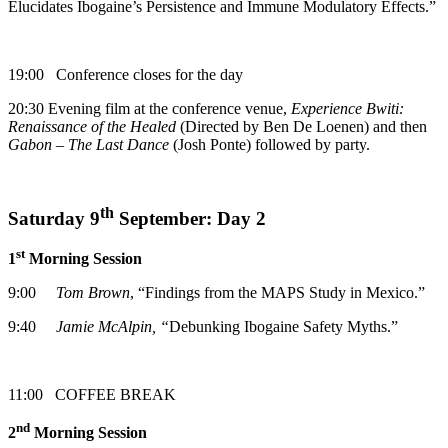
Elucidates Ibogaine’s Persistence and Immune Modulatory Effects.”
19:00 Conference closes for the day
20:30 Evening film at the conference venue,
Experience Bwiti:
Renaissance of the Healed
(Directed by Ben De Loenen) and then
Gabon – The Last Dance
(Josh Ponte) followed by party.
th
Saturday 9
September: Day 2
st
1
Morning Session
9:00
Tom Brown
, “Findings from the MAPS Study in Mexico.”
9:40
Jamie McAlpin
, “
Debunking Ibogaine Safety Myths.”
11:00 COFFEE BREAK
nd
2
Morning Session