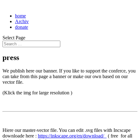
home
Archiv
donate
Select Page
press
We publish here our banner. If you like to support the conferce, you
can take from this page a banner or make our own based on our
vector file.
(Klick the img for large resolution )
Hiere our master-vector file. You can edit .svg files with Incscape
downloade here :
https://inkscape.org/en/download/
( free for all