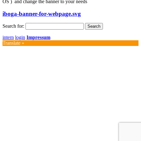
OS ) and change the banner to your needs
iboga-banner-for-webpage.svg
Search for:
intern
login
Impressum
Translate »