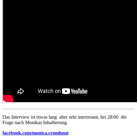
Das Interview ist etwas lang aber sehr interresant, bei 28:00 die
Frage nach Monikas Inhaftierung.
facebook.com/monica.cromhout