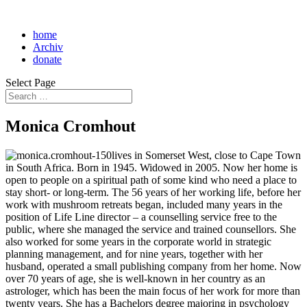
home
Archiv
donate
Select Page
Monica Cromhout
lives in Somerset West, close to Cape Town
in South Africa. Born in 1945. Widowed in 2005. Now her home is
open to people on a spiritual path of some kind who need a place to
stay short- or long-term. The 56 years of her working life, before her
work with mushroom retreats began, included many years in the
position of Life Line director – a counselling service free to the
public, where she managed the service and trained counsellors. She
also worked for some years in the corporate world in strategic
planning management, and for nine years, together with her
husband, operated a small publishing company from her home. Now
over 70 years of age, she is well-known in her country as an
astrologer, which has been the main focus of her work for more than
twenty years. She has a Bachelors degree majoring in psychology