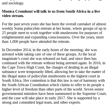
and sociology.
Monica Cromhout will talk to us from South Africa in a live
video stream.
For the past seven years she has been the overall caretaker of almost
weekly Soma psilocybin retreats at her home, where groups of up to
25 people meet to work together with mushrooms for purposes of
enlightenment and expanding consciousness. Over the years, more
than 1,000 people have attended the retreats.
In December 2014, in the early hours of the morning, she was
arrested while taking care of one of these groups. At the local
magistrate’s court she was released on bail, and since then has
continued with the retreats without being arrested again. In 2016, in
the Cape Town High Court, the charges of dealing in an illegal
substance were temporarily lifted, allowing her to take the matter of
the illegal status of psilocybin mushrooms to the highest court in
South Africa. Her contention is that this law is out of harmony with
the South African Constitution which claims to offer to its people a
higher level of freedom than other parts of the world. Seven senior
governmental ministers have been summoned to the Supreme Court,
and the case will take place in early 2017. She is supported by a
strong and committed legal team, and other experts.