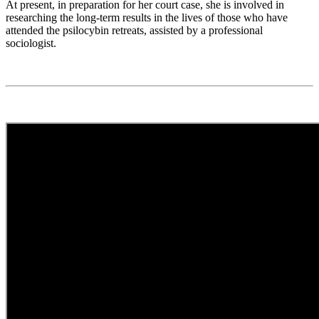
At present, in preparation for her court case, she is involved in
researching the long-term results in the lives of those who have
attended the psilocybin retreats, assisted by a professional
sociologist.