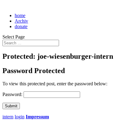
home
Archiv
donate
Select Page
Protected: joe-wiesenburger-intern
Password Protected
To view this protected post, enter the password below:
Password:
Submit
intern
login
Impressum