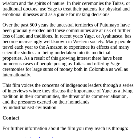
wisdom and the spirits of nature. In their ceremonies the Taitas, or
traditional doctors, use Yage to treat their patients for physical and
emotional illnesses and as a guide for making decisions.
Over the past 500 years the ancestral territories of Putumayo have
been gradually eroded and these communities are at risk of further
loss of land and traditions. In recent years Yage, or Ayahuasca, has
become increasingly well-known in Western society. Many people
travel each year to the Amazon to experience its effects and many
scientific studies are being undertaken into its medicinal
properties. As a result of this growing interest there have been
numerous cases of people posing as Taitas and offering Yage
ceremonies for large sums of money both in Colombia as well as
internationally.
This film voices the concerns of indigenous leaders through a series
of interviews where they discuss the importance of Yage as a living
tradition in their communities, the threat of its commercialisation,
and the pressures exerted on their homelands
by industrialised civilisation.
Contact
For further information about the film you may reach us through: