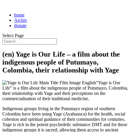
home
Archiv
donate
Select Page
(en) Yage is Our Life – a film about the
indigenous people of Putumayo,
Colombia, their relationship with Yage
“Yage is Our
Life” is a film about the indigenous people of Putumayo, Colombia,
their relationship with Yage and their perceptions on the
commercialisation of their traditional medicine.
Indigenous groups living in the Putumayo region of southern
Colombia have been using Yage (Ayahuasca) for the health, social
cohesion and spiritual guidance of their communities for centuries.
Yage is rich in the potent psychedelic substance DMT and for these
indigenous groups it is sacred, allowing them access to ancient