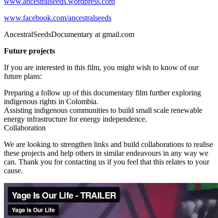
www.ancestralseeds.wordpress.com
www.facebook.com/ancestralseeds
AncestralSeedsDocumentary at gmail.com
Future projects
If you are interested in this film, you might wish to know of our
future plans:
Preparing a follow up of this documentary film further exploring
indigenous rights in Colombia.
Assisting indigenous communities to build small scale renewable
energy infrastructure for energy independence.
Collaboration
We are looking to strengthen links and build collaborations to realise
these projects and help others in similar endeavours in any way we
can. Thank you for contacting us if you feel that this relates to your
cause.