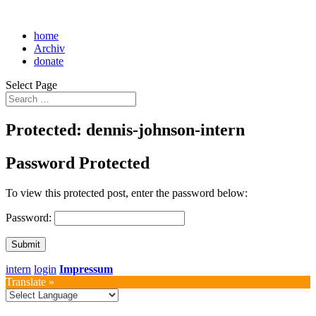
home
Archiv
donate
Select Page
Protected: dennis-johnson-intern
Password Protected
To view this protected post, enter the password below:
Password:
Submit
intern
login
Impressum
Translate »