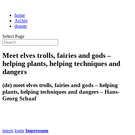
home
Archiv
donate
Select Page
Meet elves trolls, fairies and gods –
helping plants, helping techniques and
dangers
(de) meet elves trolls, fairies and gods – helping
plants, helping techniques and dangers – Hans-
Georg Schaaf
intern
login
Impressum