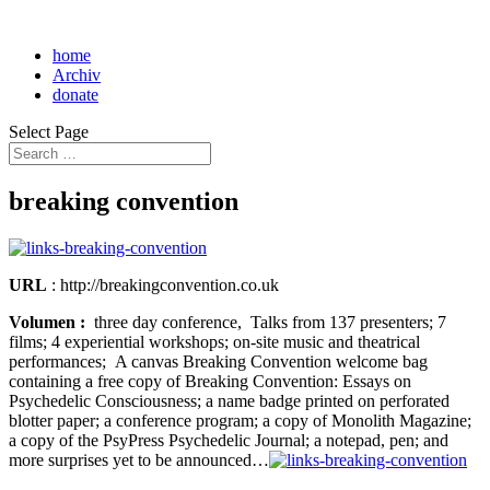
home
Archiv
donate
Select Page
breaking convention
URL
: http://breakingconvention.co.uk
Volumen :
three day conference, Talks from 137 presenters; 7
films; 4 experiential workshops; on-site music and theatrical
performances; A canvas Breaking Convention welcome bag
containing a free copy of Breaking Convention: Essays on
Psychedelic Consciousness; a name badge printed on perforated
blotter paper; a conference program; a copy of Monolith Magazine;
a copy of the PsyPress Psychedelic Journal; a notepad, pen; and
more surprises yet to be announced…