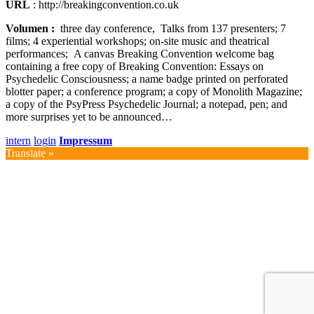
URL
: http://breakingconvention.co.uk
Volumen :
three day conference, Talks from 137 presenters; 7
films; 4 experiential workshops; on-site music and theatrical
performances; A canvas Breaking Convention welcome bag
containing a free copy of Breaking Convention: Essays on
Psychedelic Consciousness; a name badge printed on perforated
blotter paper; a conference program; a copy of Monolith Magazine;
a copy of the PsyPress Psychedelic Journal; a notepad, pen; and
more surprises yet to be announced…
intern
login
Impressum
Translate »