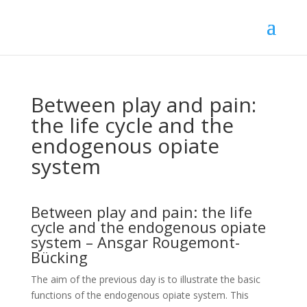
Between play and pain:
the life cycle and the
endogenous opiate
system
Between play and pain: the life
cycle and the endogenous opiate
system – Ansgar Rougemont-
Bücking
The aim of the previous day is to illustrate the basic
functions of the endogenous opiate system. This