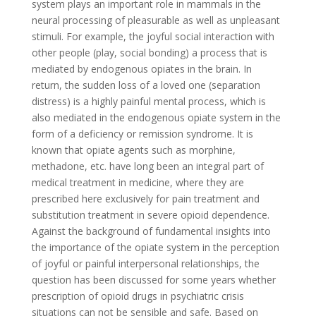
system plays an important role in mammals in the
neural processing of pleasurable as well as unpleasant
stimuli. For example, the joyful social interaction with
other people (play, social bonding) a process that is
mediated by endogenous opiates in the brain. In
return, the sudden loss of a loved one (separation
distress) is a highly painful mental process, which is
also mediated in the endogenous opiate system in the
form of a deficiency or remission syndrome. It is
known that opiate agents such as morphine,
methadone, etc. have long been an integral part of
medical treatment in medicine, where they are
prescribed here exclusively for pain treatment and
substitution treatment in severe opioid dependence.
Against the background of fundamental insights into
the importance of the opiate system in the perception
of joyful or painful interpersonal relationships, the
question has been discussed for some years whether
prescription of opioid drugs in psychiatric crisis
situations can not be sensible and safe. Based on