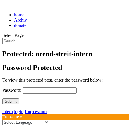
home
Archiv
donate
Select Page
Protected: arend-streit-intern
Password Protected
To view this protected post, enter the password below:
Password:
Submit
intern
login
Impressum
Translate »