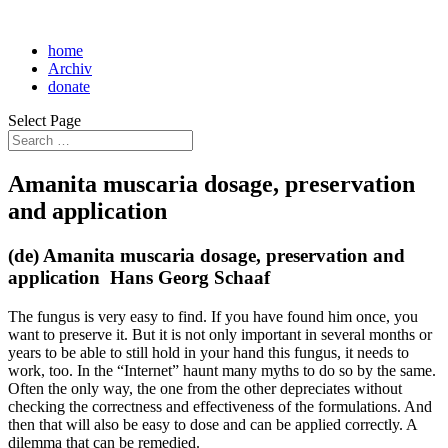
home
Archiv
donate
Select Page
Amanita muscaria dosage, preservation
and application
(de) Amanita muscaria dosage, preservation and
application Hans Georg Schaaf
The fungus is very easy to find. If you have found him once, you
want to preserve it. But it is not only important in several months or
years to be able to still hold in your hand this fungus, it needs to
work, too. In the “Internet” haunt many myths to do so by the same.
Often the only way, the one from the other depreciates without
checking the correctness and effectiveness of the formulations. And
then that will also be easy to dose and can be applied correctly. A
dilemma that can be remedied.