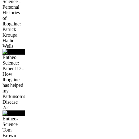
Science -
Personal
Histories
of
Ibogaine:
Patrick
Kroupa
Hattie
Wells
Entheo-
Science:
Patient D -
How
Ibogaine
has helped
my
Parkinson’s
Disease
2/2
Entheo-
Science -
Tom
Brown :