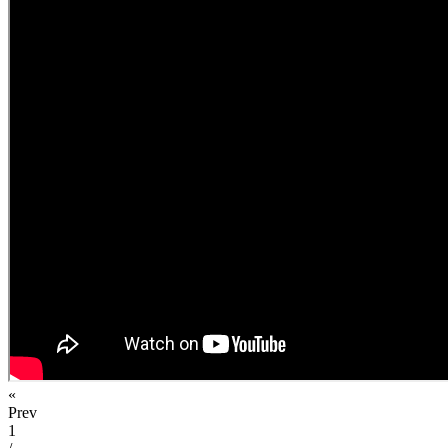
«
Prev
1