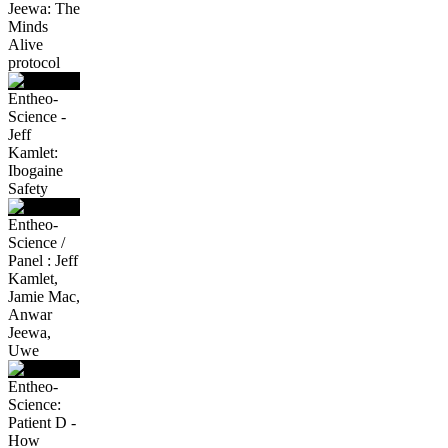
Jeewa: The
Minds
Alive
protocol
Entheo-
Science -
Jeff
Kamlet:
Ibogaine
Safety
Entheo-
Science /
Panel : Jeff
Kamlet,
Jamie Mac,
Anwar
Jeewa,
Uwe
Entheo-
Science:
Patient D -
How