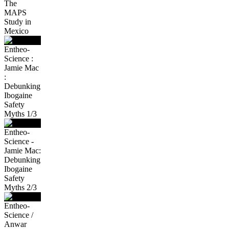
The
MAPS
Study in
Mexico
Entheo-
Science :
Jamie Mac
:
Debunking
Ibogaine
Safety
Myths 1/3
Entheo-
Science -
Jamie Mac:
Debunking
Ibogaine
Safety
Myths 2/3
Entheo-
Science /
Anwar