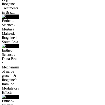
Ibogaine
Treatments
in Brazil
Entheo-
Science /
Murtaza
Maheed:
Ibogaine in
South Asia
Entheo-
Science /
Dana Beal
:
Mechanism
of nerve
growth &
Ibogaine’s
Immune
Modulatory
Effects
Entheo-