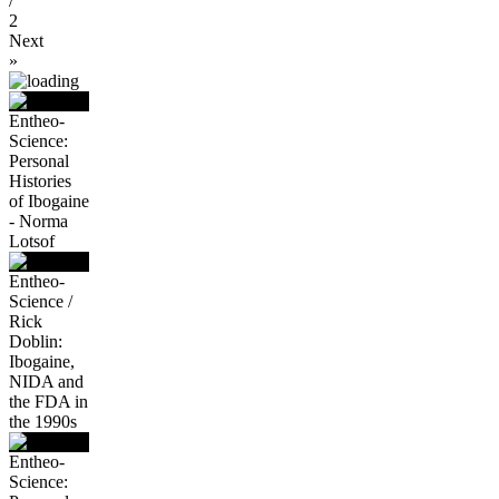
/
2
Next
»
Entheo-
Science:
Personal
Histories
of Ibogaine
- Norma
Lotsof
Entheo-
Science /
Rick
Doblin:
Ibogaine,
NIDA and
the FDA in
the 1990s
Entheo-
Science: