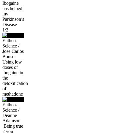
Ibogaine
has helped
my
Parkinson’s
Disease
1/2
Entheo-
Science /
Jose Carlos
Bouso:
Using low
doses of
ibogaine in
the
detoxification
of
methadone
Entheo-
Science /
Deanne
Adamson
:Being true
2 you –