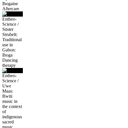
Ibogaine
Aftercare
Entheo-
Science /
Süster
Strubelt:
Traditional
use in
Gabon:
Iboga
Dancing
therapy
Entheo-
Science /
Uwe
Maas:
Bwiti
music in
the context
of
indigenous
sacred
music