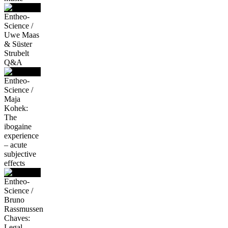
Entheo-
Science /
Uwe Maas
& Süster
Strubelt
Q&A
Entheo-
Science /
Maja
Kohek:
The
ibogaine
experience
– acute
subjective
effects
Entheo-
Science /
Bruno
Rassmussen
Chaves:
Legal