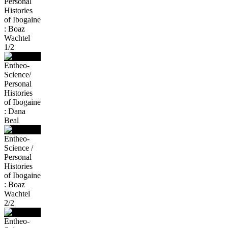
Personal
Histories
of Ibogaine
: Boaz
Wachtel
1/2
Entheo-
Science/
Personal
Histories
of Ibogaine
: Dana
Beal
Entheo-
Science /
Personal
Histories
of Ibogaine
: Boaz
Wachtel
2/2
Entheo-