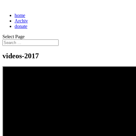
home
Archiv
donate
Select Page
videos-2017