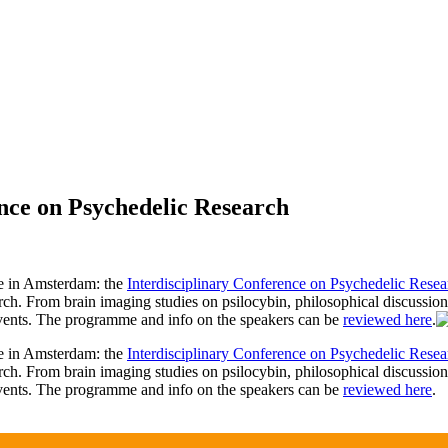
nce on Psychedelic Research
e in Amsterdam: the
Interdisciplinary Conference on Psychedelic Resea
earch. From brain imaging studies on psilocybin, philosophical discussion
vents. The programme and info on the speakers can be
reviewed here
.
e in Amsterdam: the
Interdisciplinary Conference on Psychedelic Resea
earch. From brain imaging studies on psilocybin, philosophical discussion
vents. The programme and info on the speakers can be
reviewed here
.