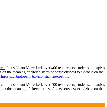
rch
. In a sold out Mozeskerk over 400 researchers, students, therapists
s on the meaning of altered states of consciousness to a debate on the
http://icpr.stichtingopen.nl/
rch
. In a sold out Mozeskerk over 400 researchers, students, therapists
s on the meaning of altered states of consciousness to a debate on the