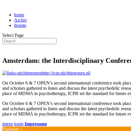
home
Archiv
donate
Select Page
Amsterdam: the Interdisciplinary Confere
http://icpr.stichtingopen.nl/
On October 6 & 7 OPEN’s second international conference took plac
and scholars gathered to listen and discuss the latest psychedelic res
place of MDMA in psychotherapy, ICPR set the standard for future e
On October 6 & 7 OPEN’s second international conference took plac
and scholars gathered to listen and discuss the latest psychedelic res
place of MDMA in psychotherapy, ICPR set the standard for future e
intern
login
Impressum
Translate »